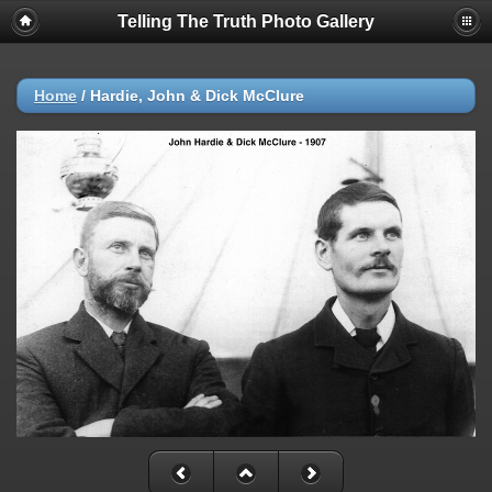
Telling The Truth Photo Gallery
Home
/
Hardie, John & Dick McClure