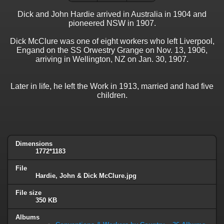
Dick and John Hardie arrived in Australia in 1904 and
pioneered NSW in 1907.
Dick McClure was one of eight workers who left Liverpool,
Engand on the SS Orwestry Grange on Nov. 13, 1906,
arriving in Wellington, NZ on Jan. 30, 1907.
Later in life, he left the Work in 1913, married and had five
children.
Dimensions
1772*1183
File
Hardie, John & Dick McClure.jpg
File size
350 KB
Albums