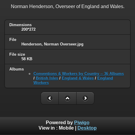
Norman Henderson, Overseer of England and Wales.
Dimensions
200*272
File
Henderson, Norman Overseer.jpg
File size
58 KB
Albums
Conventions & Workers by Country -- 36 Albums
/
British Isles
/
England & Wales
/
England
Workers
Powered by
Piwigo
View in :
Mobile
|
Desktop