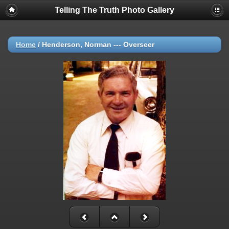
Telling The Truth Photo Gallery
Home
/
Henderson, Norman --- Overseer