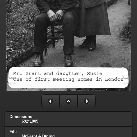
Dimensions
692*1009
File
MrGrant & Dtr.jpg