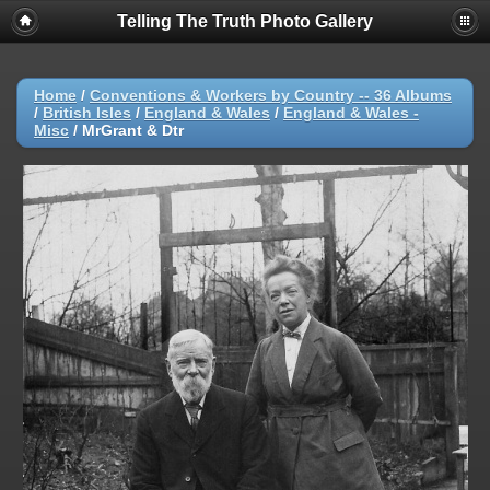
Telling The Truth Photo Gallery
Home
/
Conventions & Workers by Country -- 36 Albums
/
British Isles
/
England & Wales
/
England & Wales -
Misc
/
MrGrant & Dtr