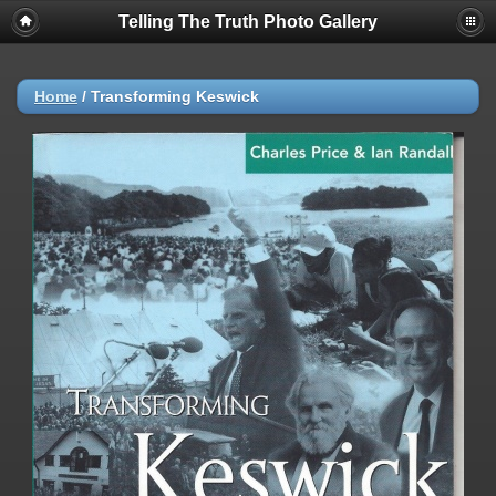
Telling The Truth Photo Gallery
Home
/
Transforming Keswick