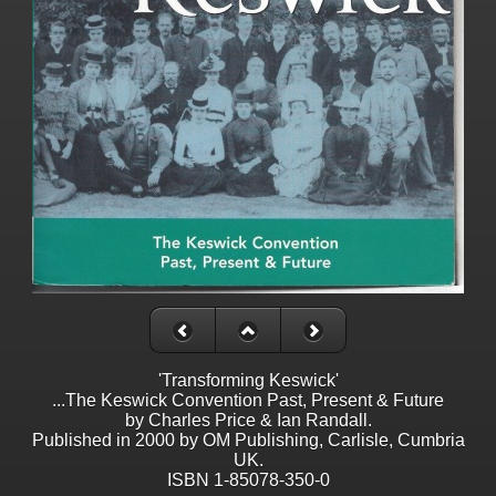
'Transforming Keswick'
...The Keswick Convention Past, Present & Future
by Charles Price & Ian Randall.
Published in 2000 by OM Publishing, Carlisle, Cumbria
UK.
ISBN 1-85078-350-0