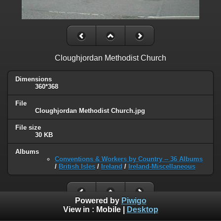
Cloughjordan Methodist Church
Dimensions
360*368
File
Cloughjordan Methodist Church.jpg
File size
30 KB
Albums
Conventions & Workers by Country -- 36 Albums
/
British Isles
/
Ireland
/
Ireland-Miscellaneous
Powered by
Piwigo
View in :
Mobile
|
Desktop