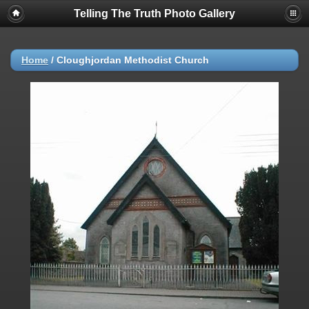
Telling The Truth Photo Gallery
Home
/
Cloughjordan Methodist Church