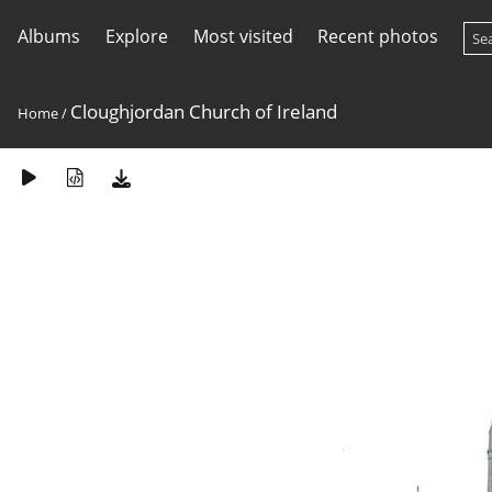
Albums
Explore
Most visited
Recent photos
Cloughjordan Church of Ireland
Home
/