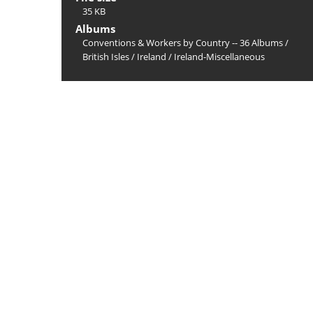
35 KB
Albums
Conventions & Workers by Country -- 36 Albums
/
British Isles
/
Ireland
/
Ireland-Miscellaneous