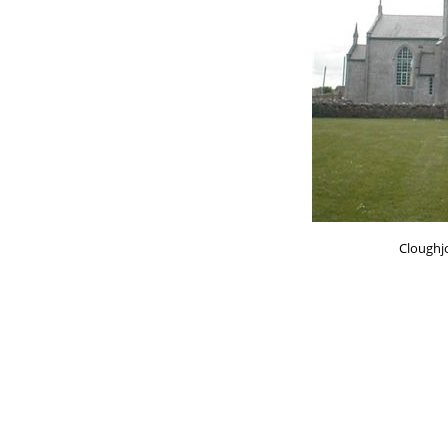
Cloughj