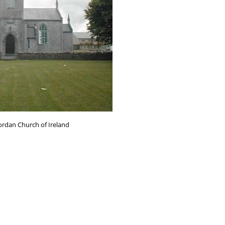
ordan Church of Ireland