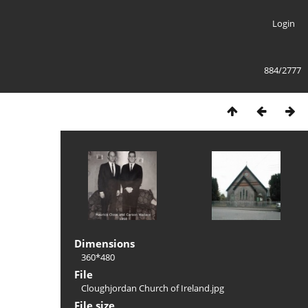
Login
884/2777
Dimensions
360*480
File
Cloughjordan Church of Ireland.jpg
File size