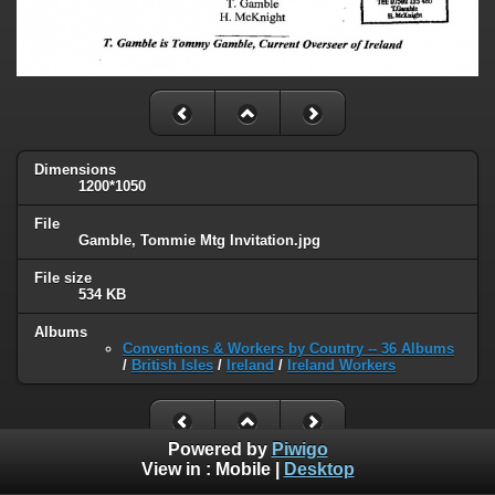
Dimensions
1200*1050
File
Gamble, Tommie Mtg Invitation.jpg
File size
534 KB
Albums
Conventions & Workers by Country -- 36 Albums
/
British Isles
/
Ireland
/
Ireland Workers
Powered by
Piwigo
View in :
Mobile
|
Desktop