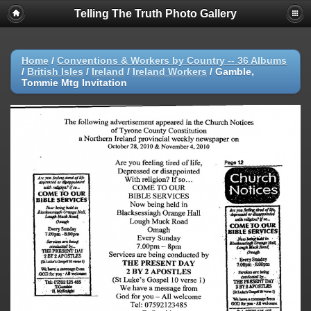
Telling The Truth Photo Gallery
Home
/
Conventions & Workers by Country -- 36 Albums
/
British Isles
/
Ireland
/
Ireland Workers
/
Gamble,
Tommie Mtg Invitation