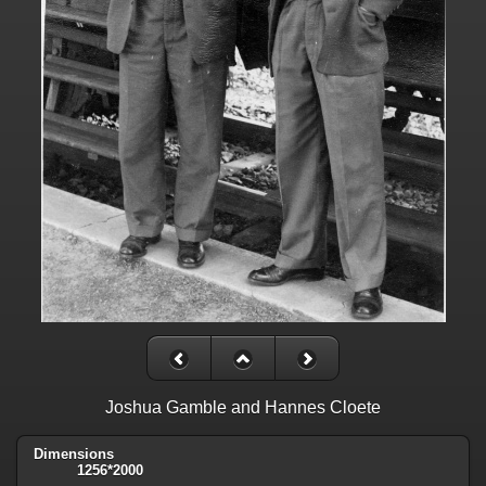
Joshua Gamble and Hannes Cloete
Dimensions
1256*2000