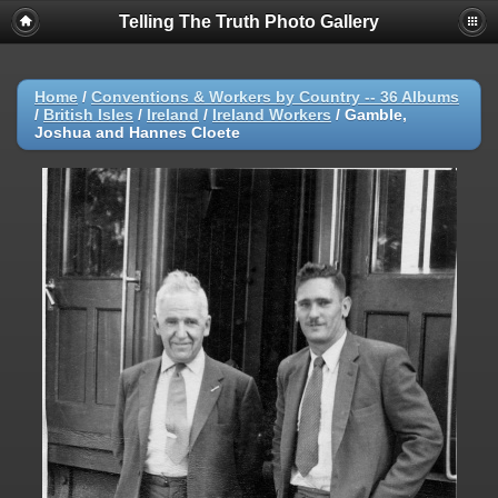
Telling The Truth Photo Gallery
Home
/
Conventions & Workers by Country -- 36 Albums
/
British Isles
/
Ireland
/
Ireland Workers
/
Gamble,
Joshua and Hannes Cloete