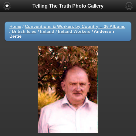
Telling The Truth Photo Gallery
Home
/
Conventions & Workers by Country -- 36 Albums
/
British Isles
/
Ireland
/
Ireland Workers
/
Anderson
Bertie