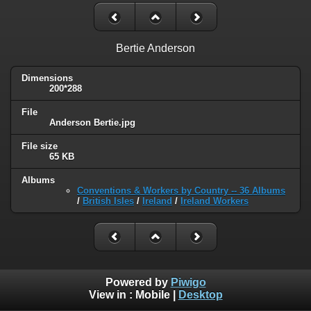
Bertie Anderson
Dimensions
200*288
File
Anderson Bertie.jpg
File size
65 KB
Albums
Conventions & Workers by Country -- 36 Albums
/
British Isles
/
Ireland
/
Ireland Workers
Powered by
Piwigo
View in :
Mobile
|
Desktop