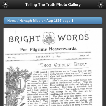
Telling The Truth Photo Gallery
Home
/
Nenagh Mission Aug 1897 page 1