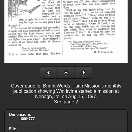
Cover page for Bright Words, Faith Mission's monthly
publication showing Wm Irvine started a mission at
Nenagh, Ire. on Aug.15, 1897.
See page 2
Dimensions
600*777
File