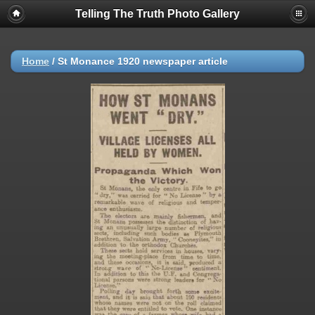
Telling The Truth Photo Gallery
Home
/
St Monance 1920 newspaper article