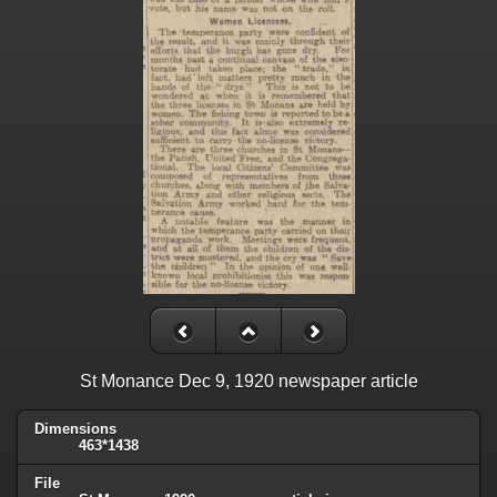
St Monance Dec 9, 1920 newspaper article
Dimensions
463*1438
File