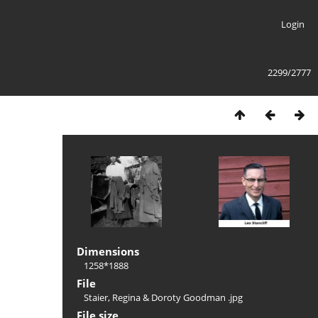
Login
2299/2777
Dimensions
1258*1888
File
Staier, Regina & Doroty Goodman .jpg
File size