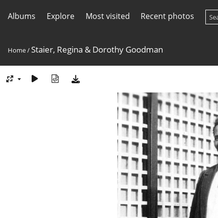
Albums
Explore
Most visited
Recent photos
Staier, Regina & Dorothy Goodman
Home
/