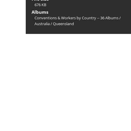
676 KB
Albums
Conventions & Workers by Country -- 36 Albums
/
Australia
/
Queensland