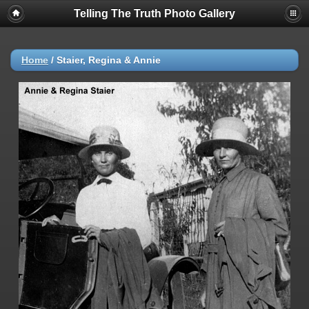
Telling The Truth Photo Gallery
Home
/
Staier, Regina & Annie