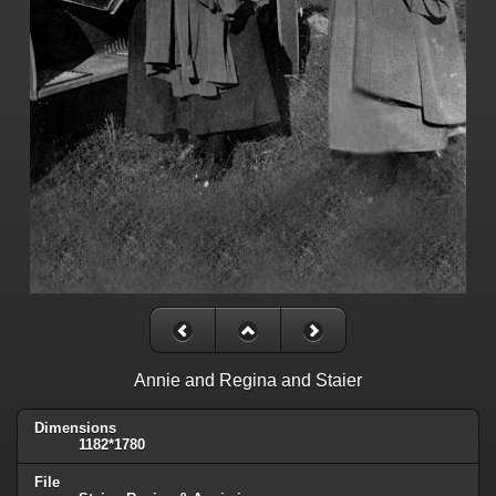
Annie and Regina and Staier
Dimensions
1182*1780
File