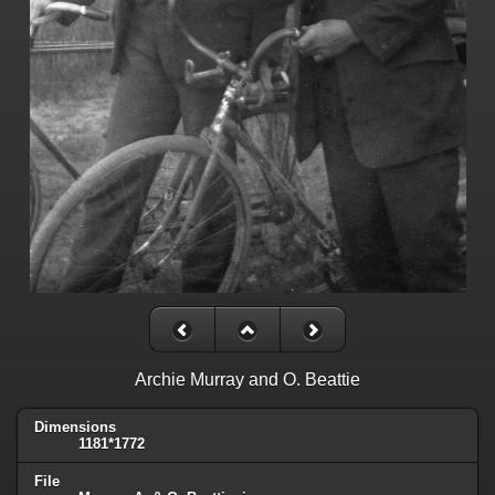
Archie Murray and O. Beattie
Dimensions
1181*1772
File