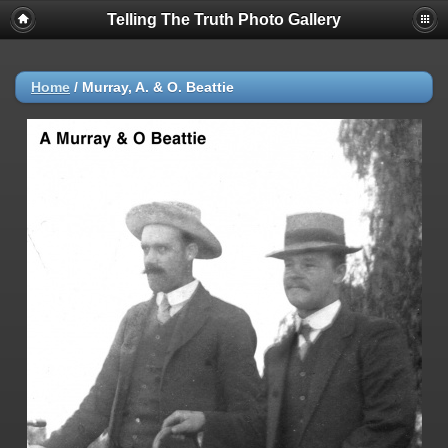
Telling The Truth Photo Gallery
Home
/
Murray, A. & O. Beattie