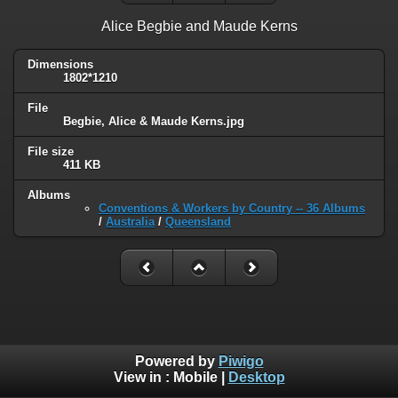
Alice Begbie and Maude Kerns
Dimensions
1802*1210
File
Begbie, Alice & Maude Kerns.jpg
File size
411 KB
Albums
Conventions & Workers by Country -- 36 Albums
/
Australia
/
Queensland
Powered by
Piwigo
View in :
Mobile
|
Desktop