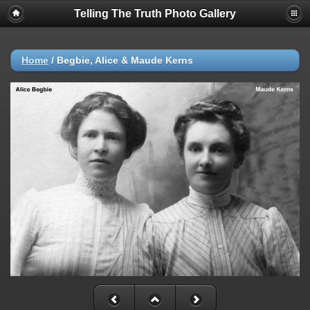
Telling The Truth Photo Gallery
Home
/
Begbie, Alice & Maude Kerns