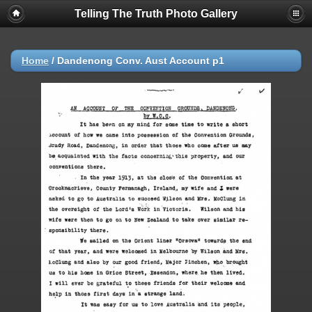
Telling The Truth Photo Gallery
Home
/
Dandenong Conv. Aust Account p1