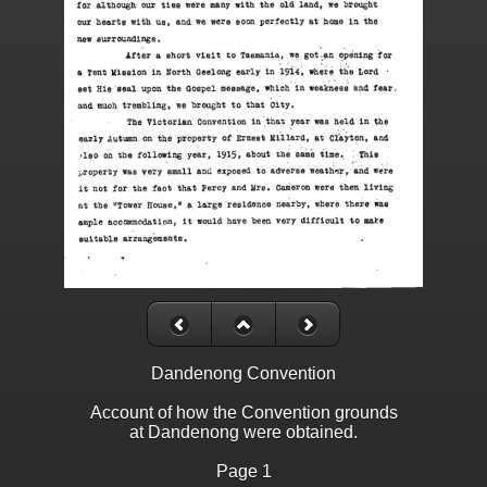
Dandenong Convention
Account of how the Convention grounds
at Dandenong were obtained.
Page 1