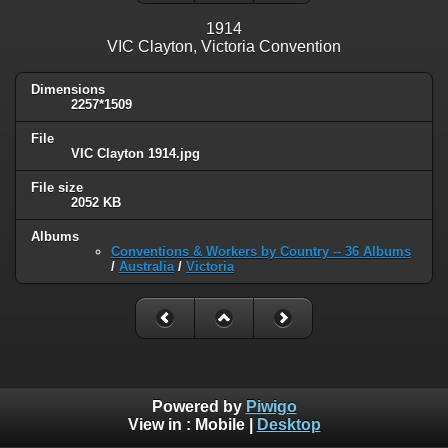
1914
VIC Clayton, Victoria Convention
Dimensions
2257*1509
File
VIC Clayton 1914.jpg
File size
2052 KB
Albums
Conventions & Workers by Country -- 36 Albums
/
Australia
/
Victoria
Powered by
Piwigo
View in :
Mobile
|
Desktop