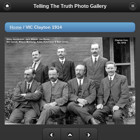
Telling The Truth Photo Gallery
Home
/
VIC Clayton 1914