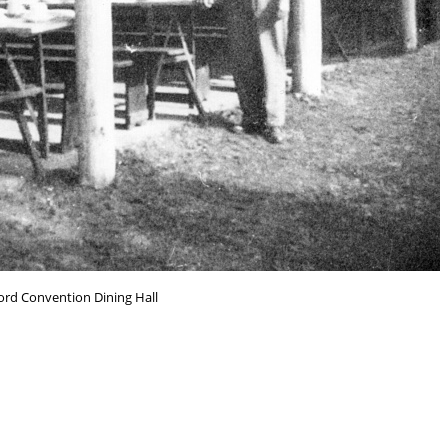
rd Convention Dining Hall