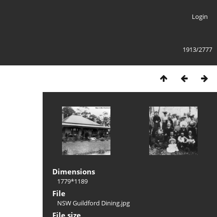
Login
1913/2777
Dimensions
1779*1189
File
NSW Guildford Dining.jpg
File size