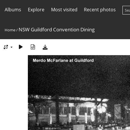
Albums
Explore
Most visited
Recent photos
NSW Guildford Convention Dining
Home
/