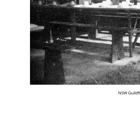
NSW Guildfo