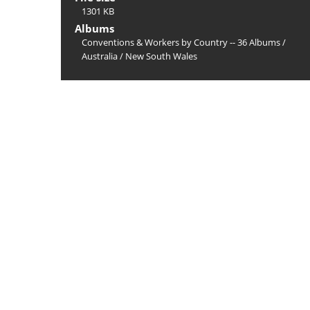
1301 KB
Albums
Conventions & Workers by Country -- 36 Albums
/
Australia
/
New South Wales