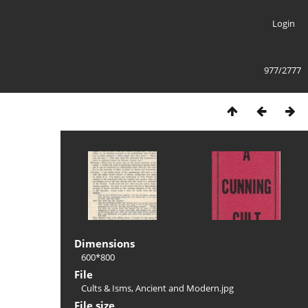
Login
977/2777
Dimensions
600*800
File
Cults & Isms, Ancient and Modern.jpg
File size