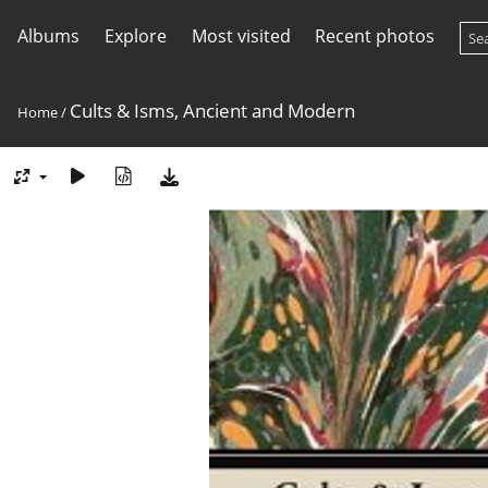
Albums
Explore
Most visited
Recent photos
Cults & Isms, Ancient and Modern
Home
/