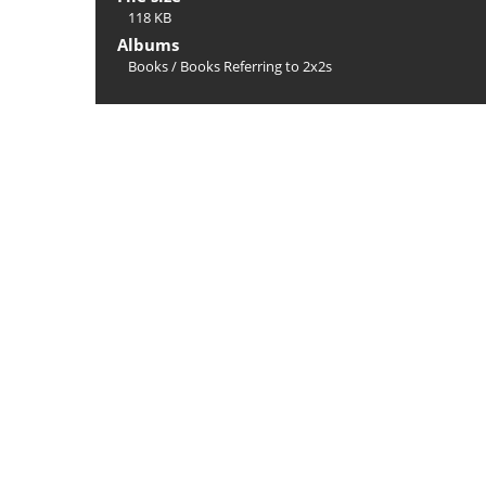
118 KB
Albums
Books
/
Books Referring to 2x2s