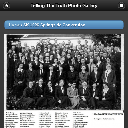
Telling The Truth Photo Gallery
Home
/
SK 1926 Springside Convention