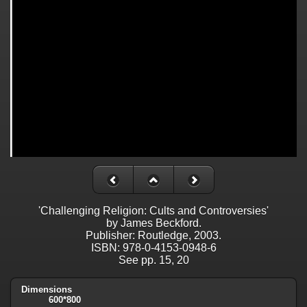
'Challenging Religion: Cults and Controversies'
by James Beckford.
Publisher: Routledge, 2003.
ISBN: 978-0-4153-0948-6
See pp. 15, 20
Dimensions
600*800