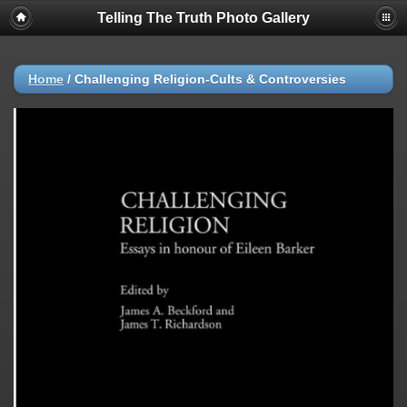
Telling The Truth Photo Gallery
Home
/
Challenging Religion-Cults & Controversies