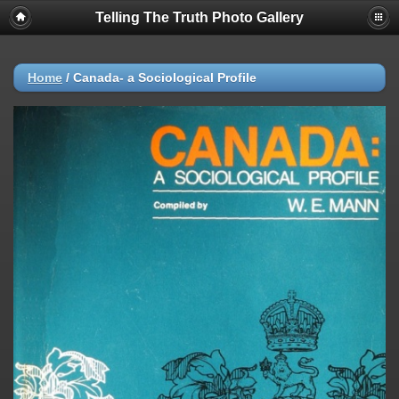
Telling The Truth Photo Gallery
Home
/
Canada- a Sociological Profile