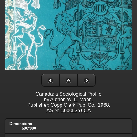
'Canada: a Sociological Profile'
by Author: W. E. Mann.
Publisher: Copp Clark Pub. Co., 1968.
ASIN: B000L2Y6CA
Dimensions
600*800