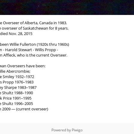
e Overseer of Alberta, Canada in 1983.
he overseer of Saskatchewan for 8 years.
died Nov. 28, 2015
een Willie Fullerton (1920s thru 1960s)
 - Harold Stewart - Willis Propp -
 Affleck, who is the current Overseer.
wan Overseers have been:
llie Abercrombie;
ie Smiley 1932–1972
lis Propp 1976–1983
ey Sharpe 1983–1987
e Shultz 1988–1990
ck Price 1991–1995
e Shultz 1996–2005
n 2009 — (current overseer)
Powered by
Piwigo