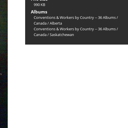
990 KB
Albums
Conventions & Workers by Country -- 36 Albums
/
Canada
/
Alberta
Conventions & Workers by Country -- 36 Albums
/
Canada
/
Saskatchewan