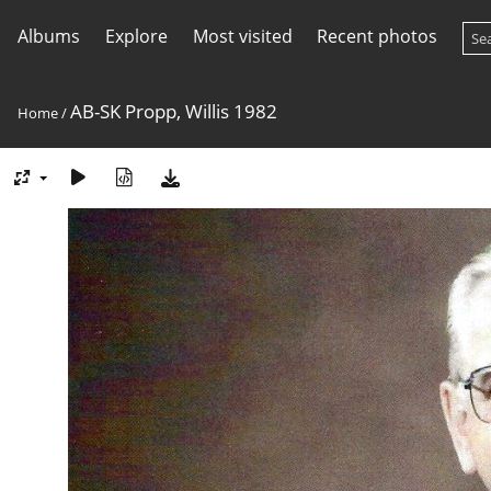
Albums
Explore
Most visited
Recent photos
AB-SK Propp, Willis 1982
Home
/