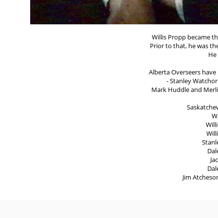
Willis Propp became th
Prior to that, he was t
He 
Alberta Overseers have b
- Stanley Watchorn
Mark Huddle and Merlin
Saskatche
Wi
Will
Wil
Stanl
Dal
Ja
Dal
Jim Atcheso