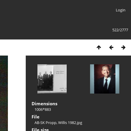
Login
522/2777
Dimensions
1006*883
File
AB-SK Propp, Willis 1982.jpg
File size