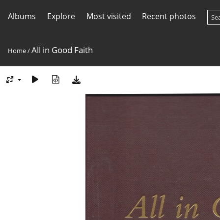
Albums
Explore
Most visited
Recent photos
All in Good Faith
Home
/