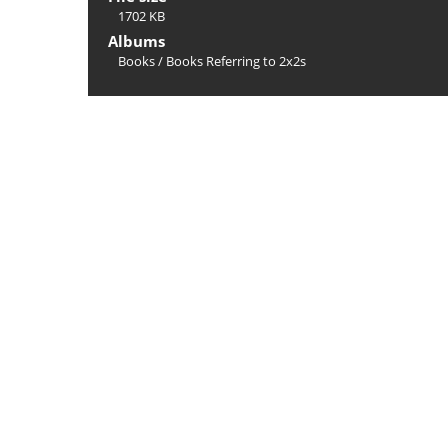
1702 KB
Albums
Books
/
Books Referring to 2x2s