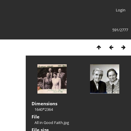
Login
591/2777
Dimensions
1640*2364
File
All in Good Faith.jpg
File size