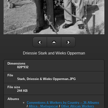
Driessie Stark and Wieks Opperman
Dimensions
828*932
File
Stark, Driessie & Wieks Opperman.JPG
File size
244 KB
Albums
Conventions & Workers by Country -- 36 Albums
/
Africa - Madagascar
/
Other African Workers