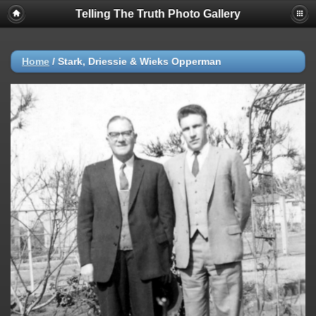
Telling The Truth Photo Gallery
Home
/
Stark, Driessie & Wieks Opperman