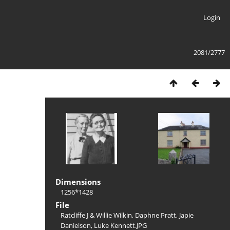
Login
2081/2777
Dimensions
1256*1428
File
Ratcliffe J & Willie Wilkin, Daphne Pratt, Japie
Danielson, Luke Kennett.JPG