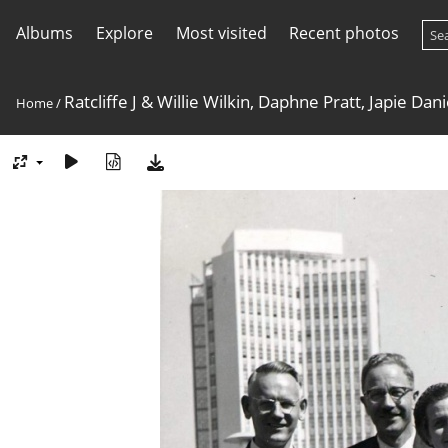
Albums
Explore
Most visited
Recent photos
Ratcliffe J & Willie Wilkin, Daphne Pratt, Japie Da
Home
/