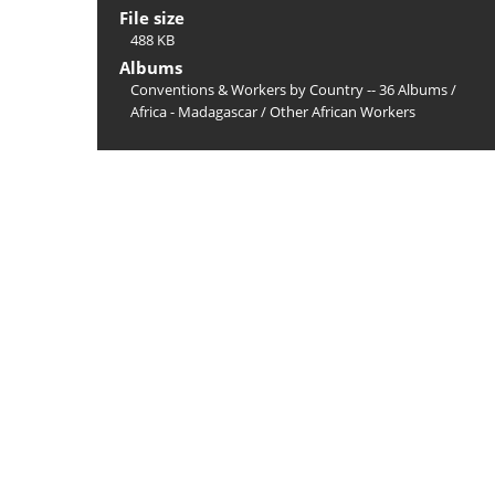
File size
488 KB
Albums
Conventions & Workers by Country -- 36 Albums
/
Africa - Madagascar
/
Other African Workers