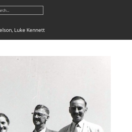
nielson, Luke Kennett