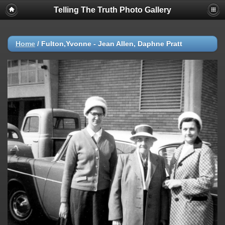
Telling The Truth Photo Gallery
Home
/
Fulton,Yvonne - Jean Allen, Daphne Pratt