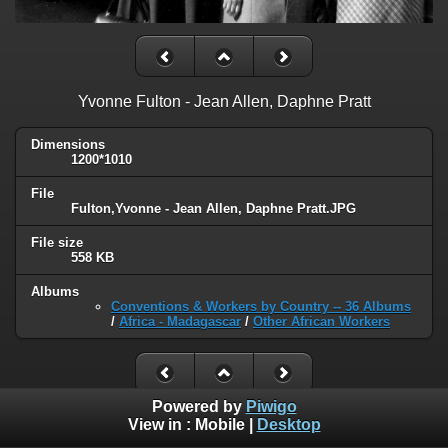
Yvonne Fulton - Jean Allen, Daphne Pratt
Dimensions
1200*1010
File
Fulton,Yvonne - Jean Allen, Daphne Pratt.JPG
File size
558 KB
Albums
Conventions & Workers by Country -- 36 Albums
/
Africa - Madagascar
/
Other African Workers
Powered by
Piwigo
View in :
Mobile
|
Desktop