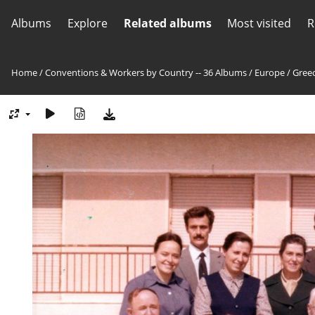
Albums
Explore
Related albums
Most visited
R
Home
/
Conventions & Workers by Country -- 36 Albums
/
Europe
/
Greec