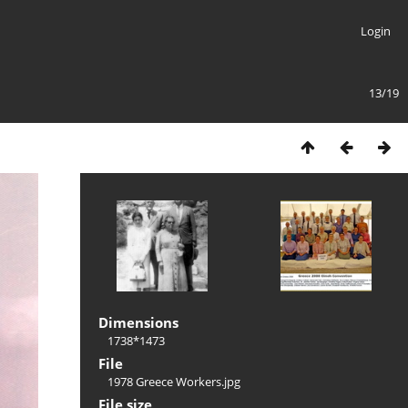
Login
13/19
Dimensions
1738*1473
File
1978 Greece Workers.jpg
File size