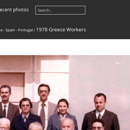
ecent photos
1978 Greece Workers
e - Spain - Portugal
/