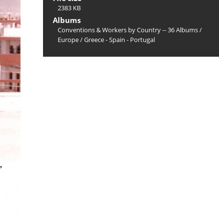
2383 KB
Albums
Conventions & Workers by Country -- 36 Albums
/
Europe
/
Greece - Spain - Portugal