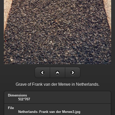
Grave of Frank van der Merwe in Netherlands.
Dimensions
511*707
File
Netherlands- Frank van der Merwe3.jpg