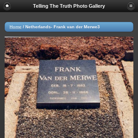
Telling The Truth Photo Gallery
Home
/
Netherlands- Frank van der Merwe3