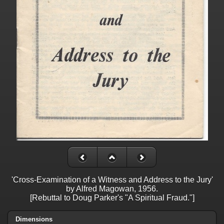
'Cross-Examination of a Witness and Address to the Jury'
by Alfred Magowan, 1956.
[Rebuttal to Doug Parker's "A Spiritual Fraud."]
Dimensions