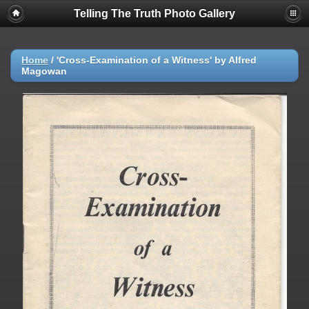
Telling The Truth Photo Gallery
Home
/
'Cross-Examination of a Witness' by Alfred
Magowan