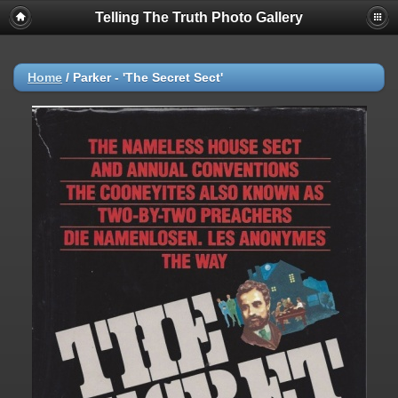
Telling The Truth Photo Gallery
Home
/
Parker - 'The Secret Sect'