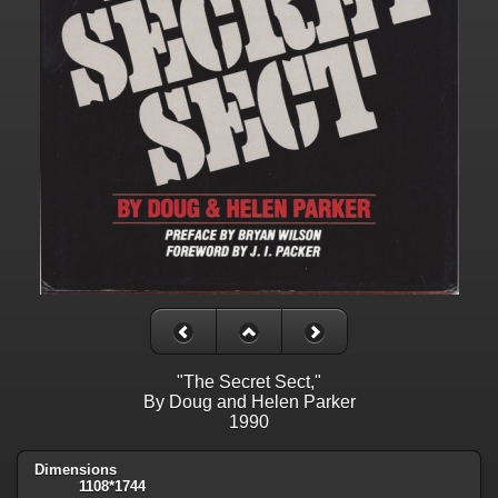
"The Secret Sect,"
By Doug and Helen Parker
1990
Dimensions
1108*1744