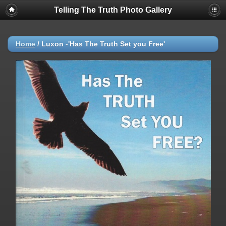
Telling The Truth Photo Gallery
Home
/
Luxon -'Has The Truth Set you Free'