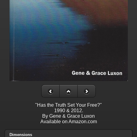
"Has the Truth Set Your Free?"
1990 & 2012.
By Gene & Grace Luxon
Available on Amazon.com
Dimensions