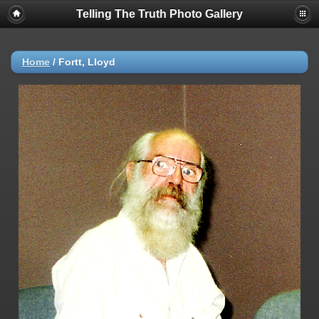
Telling The Truth Photo Gallery
Home
/
Fortt, Lloyd