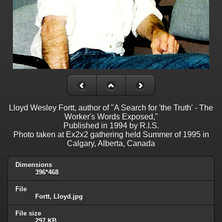
Lloyd Wesley Fortt, author of "A Search for 'the Truth' - The
Worker's Words Exposed,"
Published in 1994 by R.I.S.
Photo taken at Ex2x2 gathering held Summer of 1995 in
Calgary, Alberta, Canada
Dimensions
396*468
File
Fortt, Lloyd.jpg
File size
297 KB