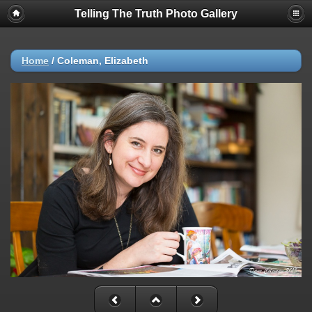
Telling The Truth Photo Gallery
Home
/
Coleman, Elizabeth