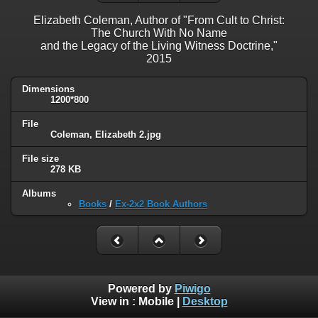
Elizabeth Coleman, Author of "From Cult to Christ:
The Church With No Name
and the Legacy of the Living Witness Doctrine,"
2015
Dimensions
1200*800
File
Coleman, Elizabeth 2.jpg
File size
278 KB
Albums
Books
/
Ex-2x2 Book Authors
Powered by
Piwigo
View in :
Mobile
|
Desktop