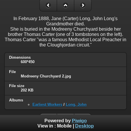
In February 1888, Jane (Carter) Long, John Long's
Grandmother died.
She is buried in the Modreeny Churchyard beside her
brother Thomas Carter (one of 3 tombstones on the left).
Thomas Carter "was a famous Methodist Local Preacher in
the Cloughjordan circuit."
Dimensions
600*450
File
Modreeny Churchyard 2.jpg
File size
202 KB
Albums
Earliest Workers
/
Long, John
Powered by
Piwigo
View in :
Mobile
|
Desktop