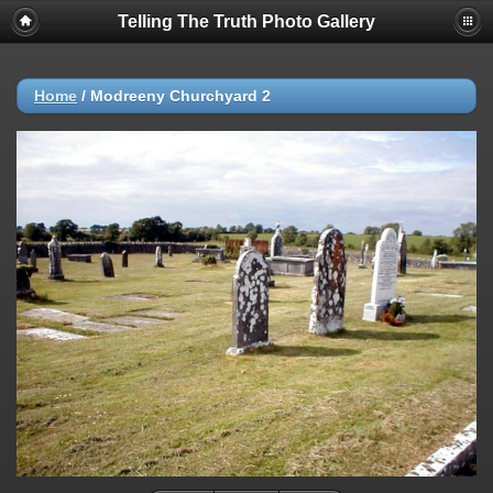
Telling The Truth Photo Gallery
Home
/
Modreeny Churchyard 2