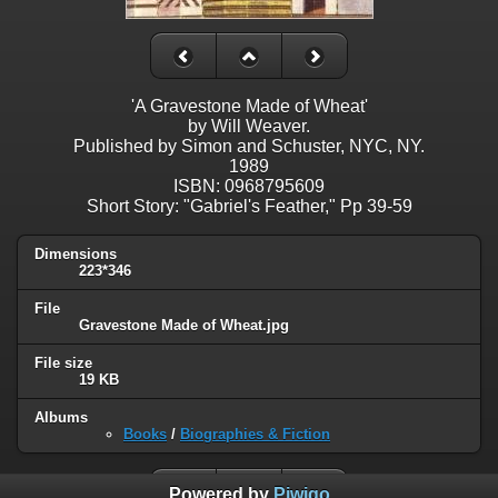
'A Gravestone Made of Wheat'
by Will Weaver.
Published by Simon and Schuster, NYC, NY.
1989
ISBN: 0968795609
Short Story: "Gabriel's Feather," Pp 39-59
Dimensions
223*346
File
Gravestone Made of Wheat.jpg
File size
19 KB
Albums
Books
/
Biographies & Fiction
Powered by
Piwigo