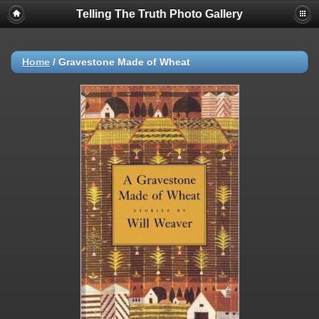
Telling The Truth Photo Gallery
Home
/
Gravestone Made of Wheat