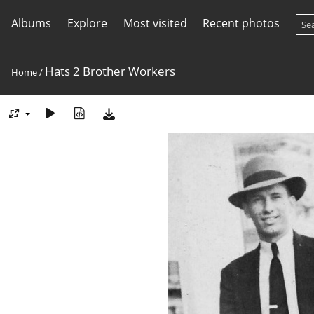
Albums
Explore
Most visited
Recent photos
Hats 2 Brother Workers
Home
/