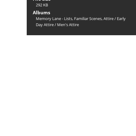
292 KB
Albums
Memory Lane - Lists, Familiar Scenes, Attire
/
Early
Day Attire
/
Men's Attire