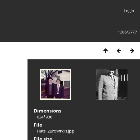
Login
1286/2777
Dimensions
624*930
File
Hats_2BroWrkrs.jpg
File size