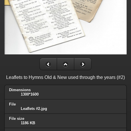
Leaflets to Hymns Old & New used through the years (#2)
Dimensions
1300*1600
File
Leaflets #2.jpg
File size
1186 KB