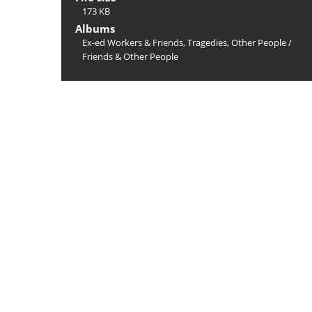
173 KB
Albums
Ex-ed Workers & Friends, Tragedies, Other People
/
Friends & Other People