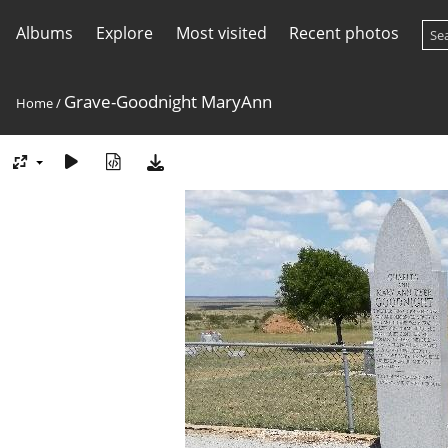
Albums
Explore
Most visited
Recent photos
Grave-Goodnight MaryAnn
Home
/