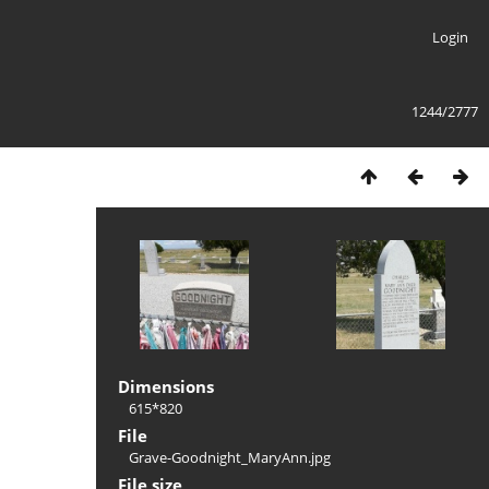
Login
1244/2777
Dimensions
615*820
File
Grave-Goodnight_MaryAnn.jpg
File size