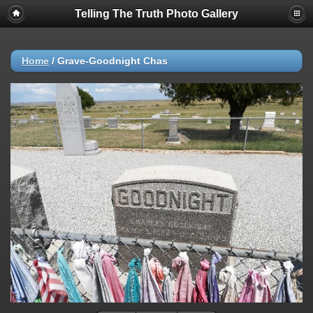
Telling The Truth Photo Gallery
Home
/
Grave-Goodnight Chas