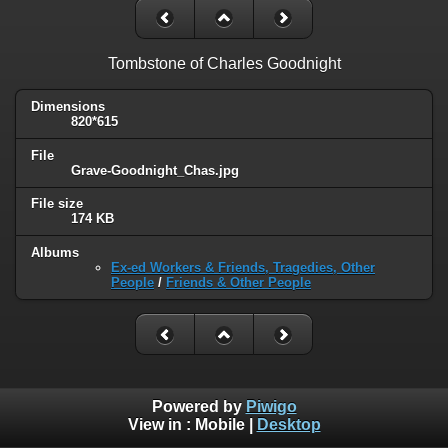
Tombstone of Charles Goodnight
Dimensions
820*615
File
Grave-Goodnight_Chas.jpg
File size
174 KB
Albums
Ex-ed Workers & Friends, Tragedies, Other
People
/
Friends & Other People
Powered by
Piwigo
View in :
Mobile
|
Desktop