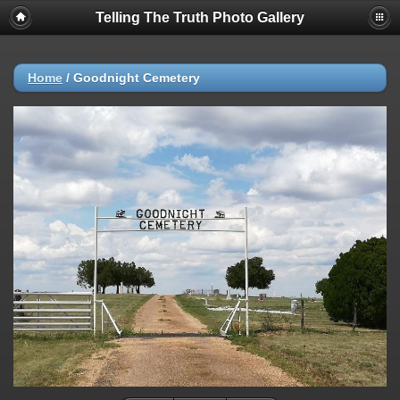
Telling The Truth Photo Gallery
Home
/
Goodnight Cemetery