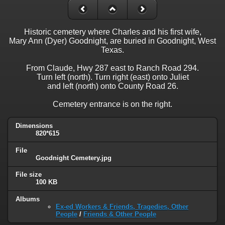
Historic cemetery where Charles and his first wife,
Mary Ann (Dyer) Goodnight, are buried in Goodnight, West
Texas.
From Claude, Hwy 287 east to Ranch Road 294.
Turn left (north). Turn right (east) onto Juliet
and left (north) onto County Road 26.
Cemetery entrance is on the right.
Dimensions
820*615
File
Goodnight Cemetery.jpg
File size
100 KB
Albums
Ex-ed Workers & Friends, Tragedies, Other
People
/
Friends & Other People