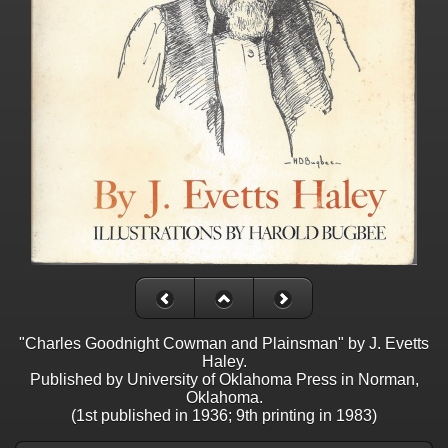
"Charles Goodnight Cowman and Plainsman" by J. Evetts
Haley.
Published by University of Oklahoma Press in Norman,
Oklahoma.
(1st published in 1936; 9th printing in 1983)