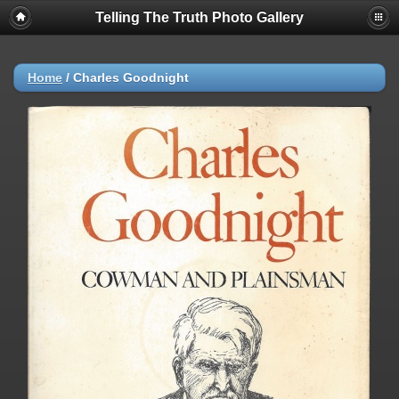
Telling The Truth Photo Gallery
Home
/
Charles Goodnight