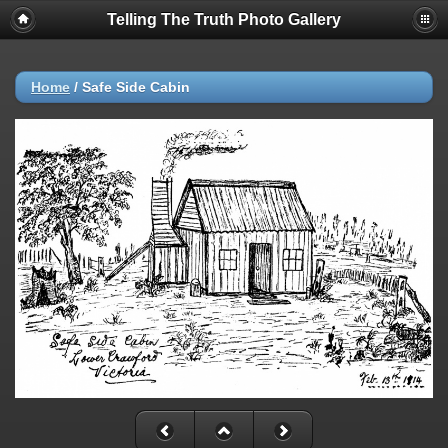
Telling The Truth Photo Gallery
Home
/
Safe Side Cabin