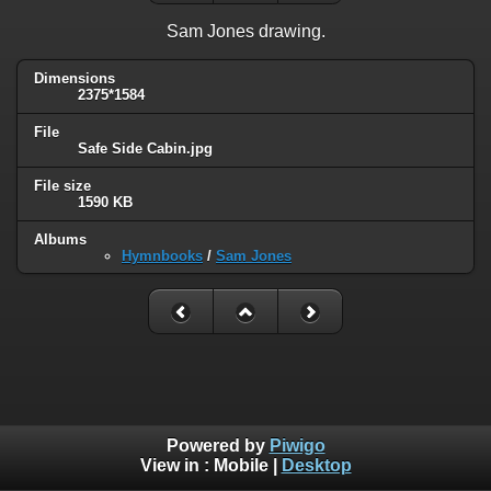
Sam Jones drawing.
Dimensions
2375*1584
File
Safe Side Cabin.jpg
File size
1590 KB
Albums
Hymnbooks
/
Sam Jones
Powered by
Piwigo
View in :
Mobile
|
Desktop