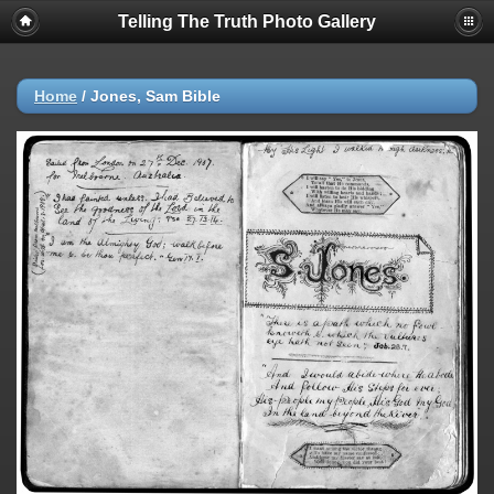
Telling The Truth Photo Gallery
Home
/
Jones, Sam Bible