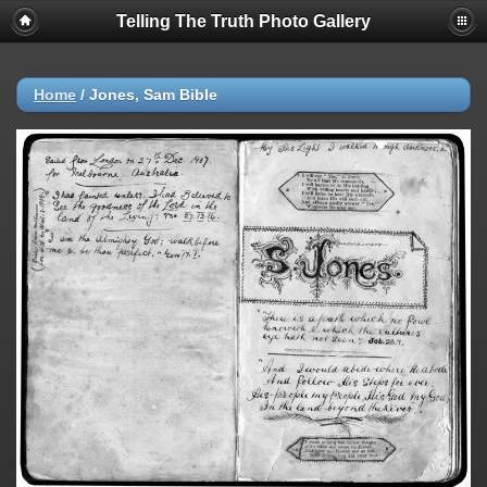
Telling The Truth Photo Gallery
Home
/
Jones, Sam Bible