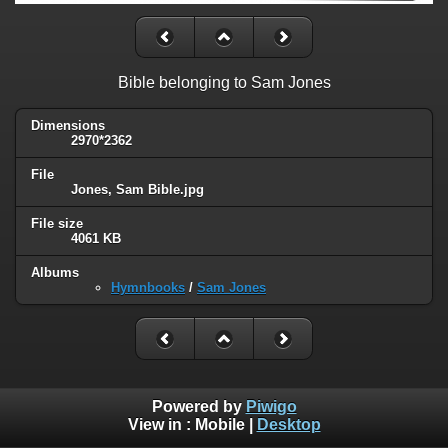
Bible belonging to Sam Jones
Dimensions
2970*2362
File
Jones, Sam Bible.jpg
File size
4061 KB
Albums
Hymnbooks
/
Sam Jones
Powered by
Piwigo
View in :
Mobile
|
Desktop