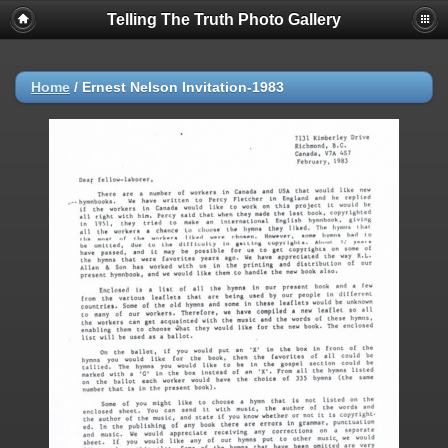
Telling The Truth Photo Gallery
Home
/
Ernest Nelson Invitation-1983