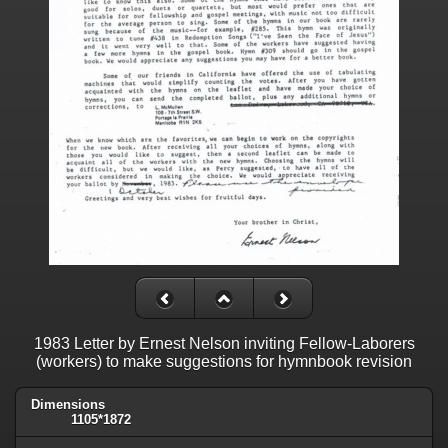
1983 Letter by Ernest Nelson inviting Fellow-Laborers
(workers) to make suggestions for hymnbook revision
Dimensions
1105*1872