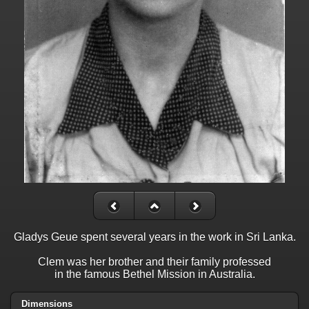
Gladys Geue spent several years in the work in Sri Lanka.
Clem was her brother and their family professed
in the famous Bethel Mission in Australia.
Dimensions