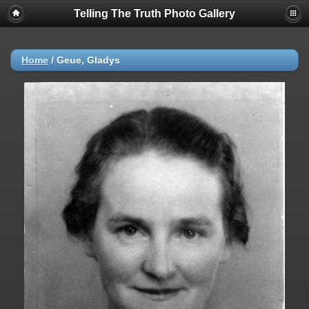
Telling The Truth Photo Gallery
Home
/
Geue, Gladys