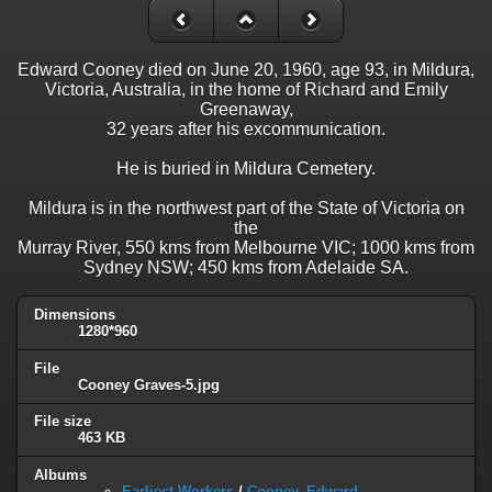
Edward Cooney died on June 20, 1960, age 93, in Mildura,
Victoria, Australia, in the home of Richard and Emily
Greenaway,
32 years after his excommunication.
He is buried in Mildura Cemetery.
Mildura is in the northwest part of the State of Victoria on
the
Murray River, 550 kms from Melbourne VIC; 1000 kms from
Sydney NSW; 450 kms from Adelaide SA.
Dimensions
1280*960
File
Cooney Graves-5.jpg
File size
463 KB
Albums
Earliest Workers
/
Cooney, Edward