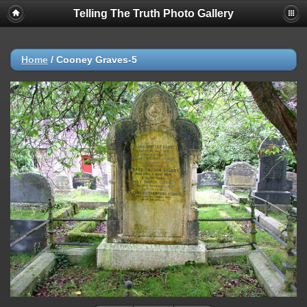
Telling The Truth Photo Gallery
Home
/
Cooney Graves-5