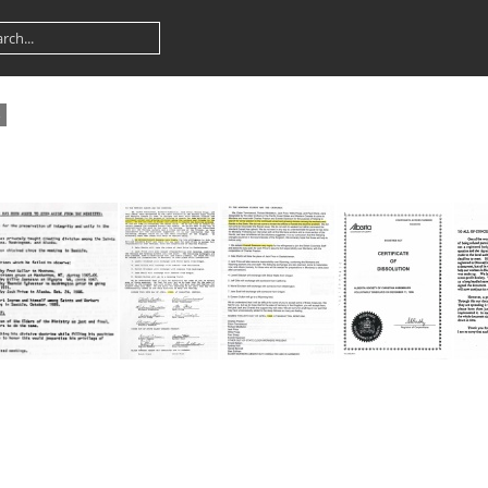
3
1990 Alaska Truitt Oyler step down
1995 MT Doctrine Problem -Swanson-Price Letter
1995 MT Doctrine Problem -Swanson-Price Letter TYPED
1996 Alberta Dissolution Cover Willis Propp