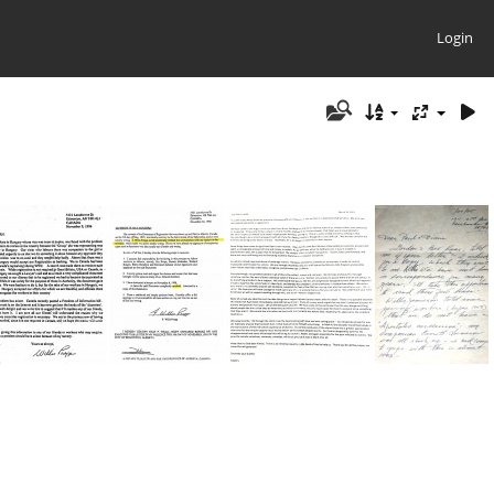
Login
1996 Willis Propp Letter #1
1996 Willis Propp Letter #2
2021 Doyle Smith letter about Dean Bruer
Bob Ingram Letter re Apostolic Succession