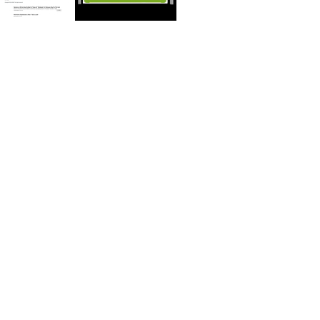
FBI Omaha looking for abuse victims associated with religious group
ThumbnaI Correspondence StatementsL