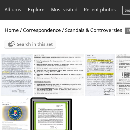
Albums
Explore
Most visited
Recent photos
Home
/
Correspondence
/
Scandals & Controversies
1
Search in this set
1938 Colorado Disturbance,
1990 Alaska Bob Ingram step down
1989 Alaska Step Downs