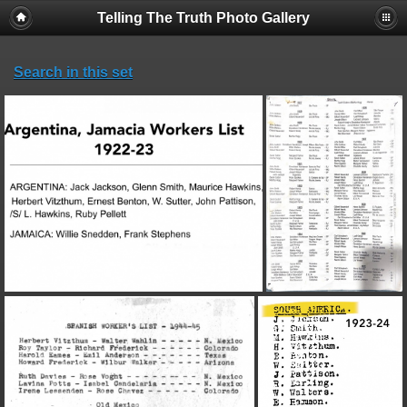
Telling The Truth Photo Gallery
Search in this set